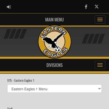
ADMIN LOGIN
Facebook
Twitter
MAIN MENU
DIVISIONS
U15 - Eastern Eagles 1
Select
list(select
one):
Staff