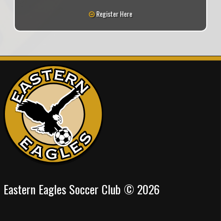
Register Here
Eastern Eagles Soccer Club © 2026