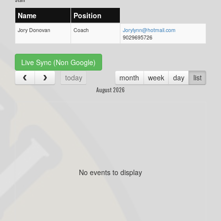
Name
Position
Jory Donovan
Coach
Jorylynn@hotmail.com
9029695726
Live Sync (Non Google)
today
month
week
day
list
August 2026
No events to display