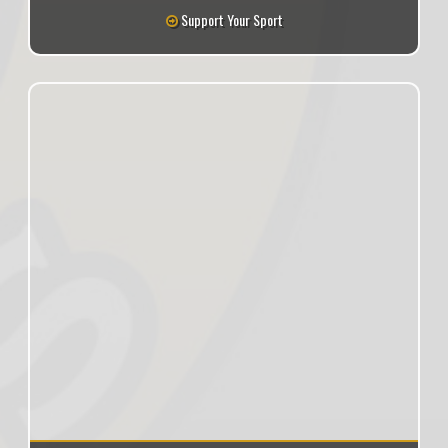
Support Your Sport