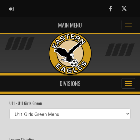
ADMIN LOGIN
Facebook
Twitter
MAIN MENU
DIVISIONS
U11 - U11 Girls Green
Select
list(select
one):
League Statistics