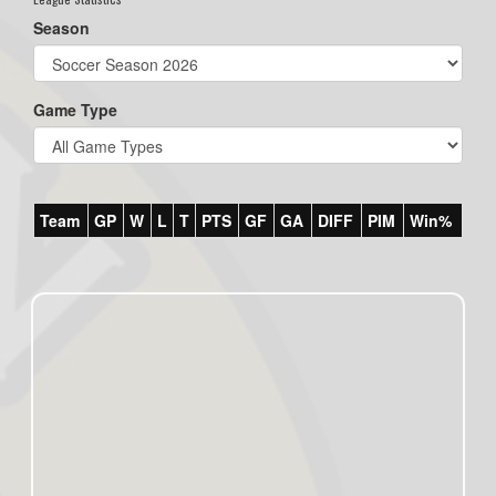
Season
Game Type
Team
GP
W
L
T
PTS
GF
GA
DIFF
PIM
Win%