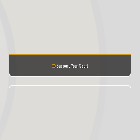
Support Your Sport