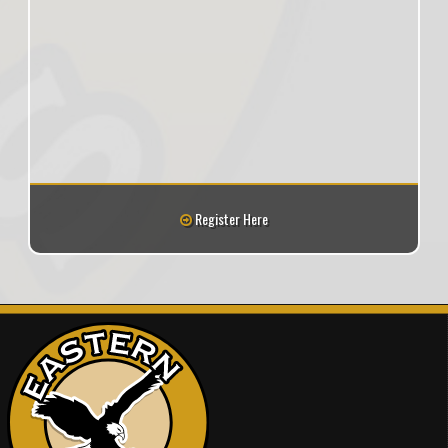
Register Here