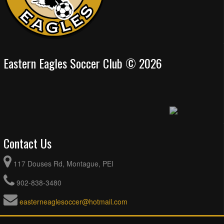
Eastern Eagles Soccer Club © 2026
Contact Us
117 Douses Rd, Montague, PEI
902-838-3480
easterneaglesoccer@hotmail.com