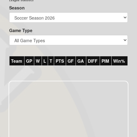
Season
Game Type
Team
GP
W
L
T
PTS
GF
GA
DIFF
PIM
Win%