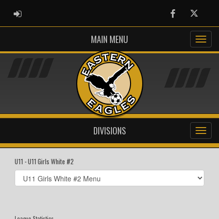
ADMIN LOGIN
Facebook
Twitter
MAIN MENU
DIVISIONS
U11 - U11 Girls White #2
Select
list(select
one):
League Statistics