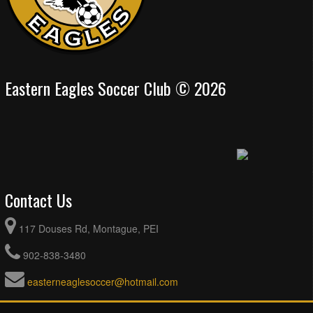
Eastern Eagles Soccer Club © 2026
Contact Us
117 Douses Rd, Montague, PEI
902-838-3480
easterneaglesoccer@hotmail.com