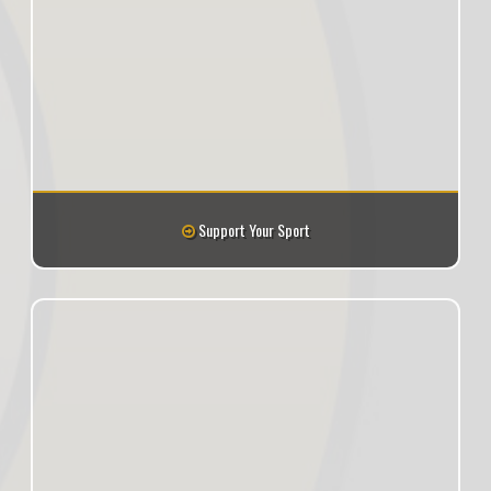
Support Your Sport