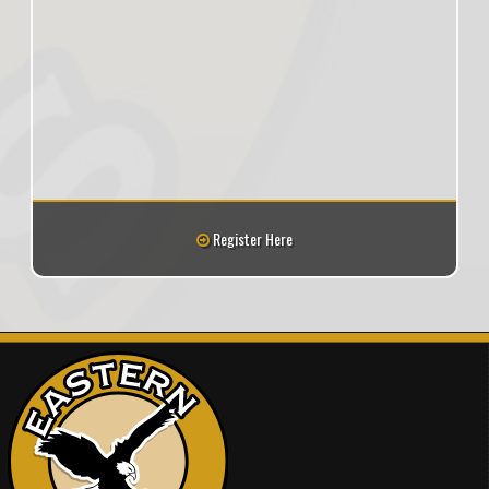
Register Here