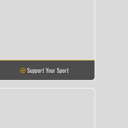
Support Your Sport