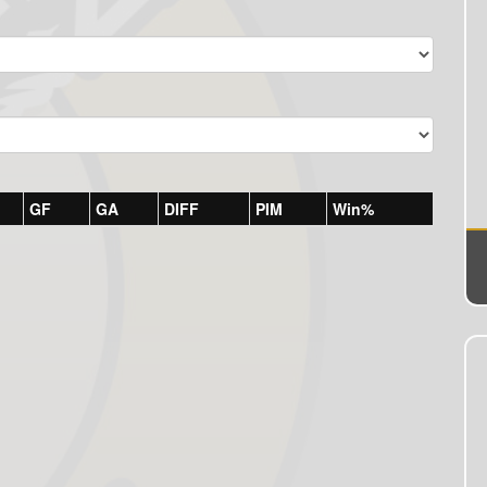
GF
GA
DIFF
PIM
Win%