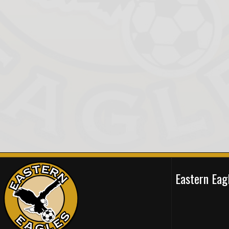
Eastern Ea