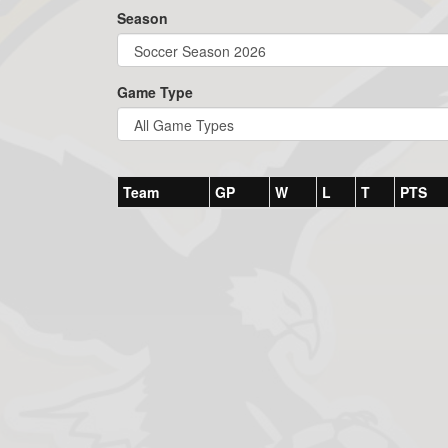
Season
Game Type
Team
GP
W
L
T
PTS