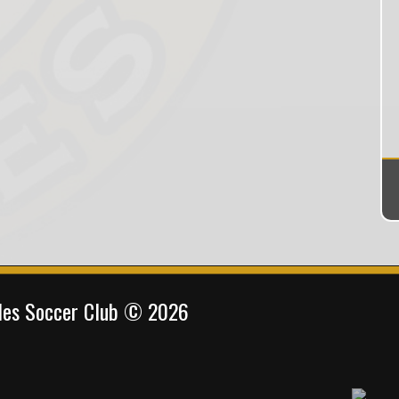
gles Soccer Club © 2026