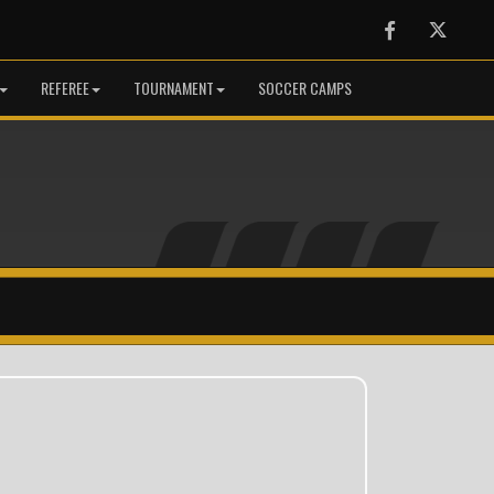
Facebook
Twitter
REFEREE
TOURNAMENT
SOCCER CAMPS