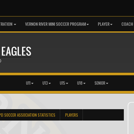
TRATION
VERNON RIVER MINI SOCCER PROGRAM
PLAYER
COACH
U11
U13
U15
U18
SENIOR
PEI SOCCER ASSOCIATION STATISTICS
PLAYERS