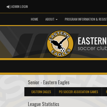
ADMIN LOGIN
ADMIN LOGIN
HOME
ABOUT
PROGRAM INFORMATION & REGIS
Senior - Eastern Eagles
EASTERN EAGLES
PEI SOCCER ASSOCIATION GAMES
League Statistics