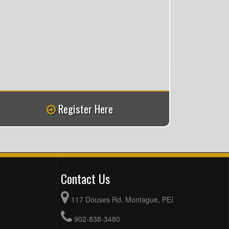
Register Here
Contact Us
117 Douses Rd, Montague, PEI
902-838-3480