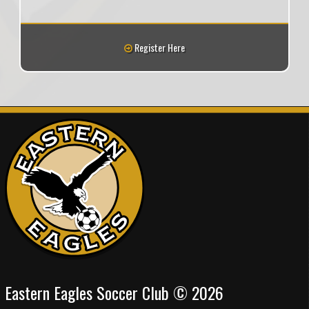
Register Here
Eastern Eagles Soccer Club © 2026