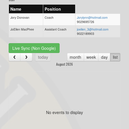
Name
Position
Jory Donovan
Coach
Jorylynn@hotmail.com
9029695726
JoEllen MacPhee
Assistant Coach
joellen_3@hotmail.com
9022189903
Live Sync (Non Google)
today
month
week
day
list
August 2026
No events to display