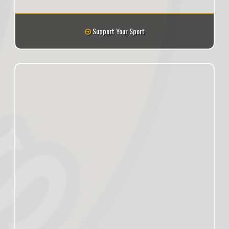
Support Your Sport