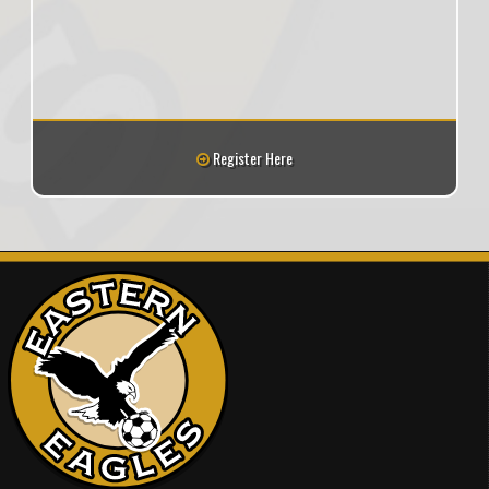
Register Here