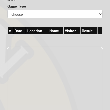
Game Type
#
Date
Location
Home
Visitor
Result