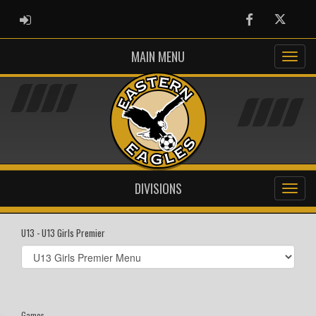
ADMIN LOGIN
Facebook
Twitter
MAIN MENU
DIVISIONS
U13 - U13 Girls Premier
Select
list(select
one):
Games