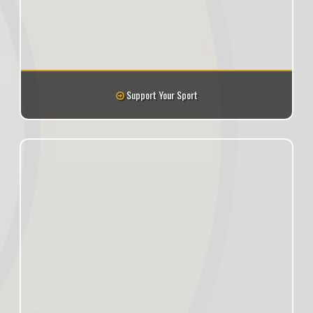
Support Your Sport